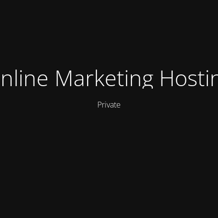
nline Marketing Hosti
Private